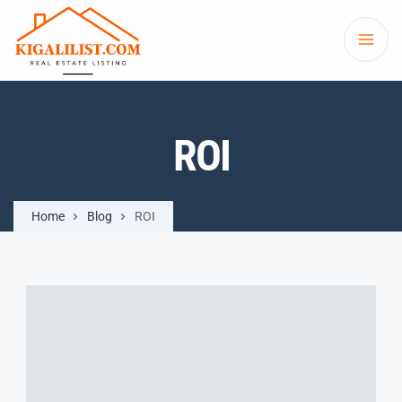
ROI
Home
Blog
ROI