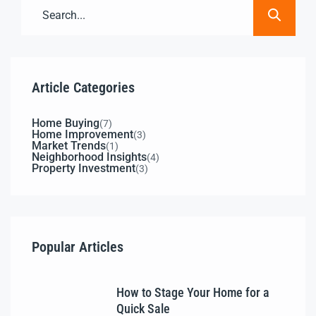
Article Categories
Home Buying
(7)
Home Improvement
(3)
Market Trends
(1)
Neighborhood Insights
(4)
Property Investment
(3)
Popular Articles
How to Stage Your Home for a
Quick Sale