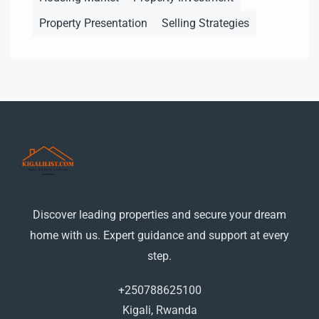
Property Presentation
Selling Strategies
Discover leading properties and secure your dream
home with us. Expert guidance and support at every
step.
+250788625100
Kigali, Rwanda