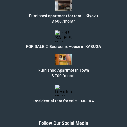
Furnished apartment for rent – Kiyovu
$ 600 /month
FOR SALE: 5 Bedrooms House in KABUGA
Furnished Apartmet in Town
$ 700 /month
Residential Plot for sale – NDERA
Follow Our Social Media