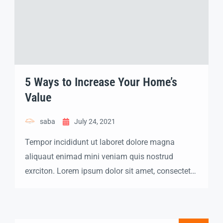
5 Ways to Increase Your Home’s
Value
saba
July 24, 2021
Tempor incididunt ut laboret dolore magna
aliquaut enimad mini veniam quis nostrud
exrciton. Lorem ipsum dolor sit amet, consectetur
adipisicing elit sed eiusmod tempor incididunt
labore dolore magna aliqua quis nostrud.