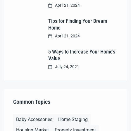
April 21, 2024
Tips for Finding Your Dream
Home
April 21, 2024
5 Ways to Increase Your Home’s
Value
July 24, 2021
Common Topics
Baby Accessories
Home Staging
Housing Market
Property Investment