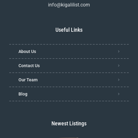
info@kigalilist.com
Useful Links
About Us
Contact Us
Our Team
Blog
Newest Listings