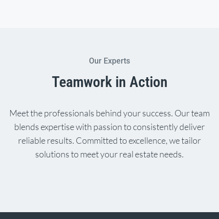
Our Experts
Teamwork in Action
Meet the professionals behind your success. Our team
blends expertise with passion to consistently deliver
reliable results. Committed to excellence, we tailor
solutions to meet your real estate needs.