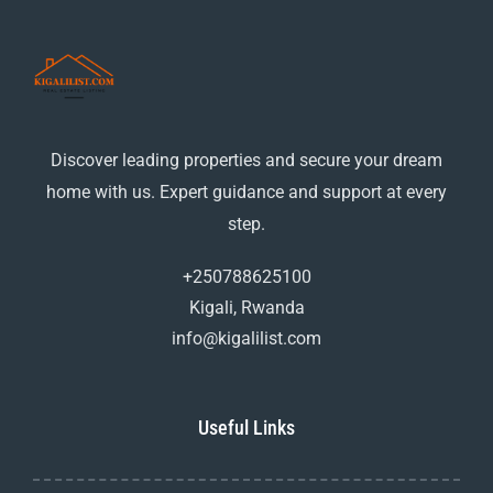
Discover leading properties and secure your dream
home with us. Expert guidance and support at every
step.
+250788625100
Kigali, Rwanda
info@kigalilist.com
Useful Links