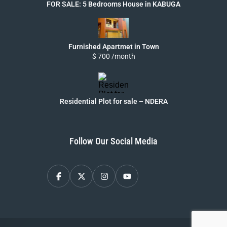
FOR SALE: 5 Bedrooms House in KABUGA
Furnished Apartmet in Town
$ 700 /month
Residential Plot for sale – NDERA
Follow Our Social Media