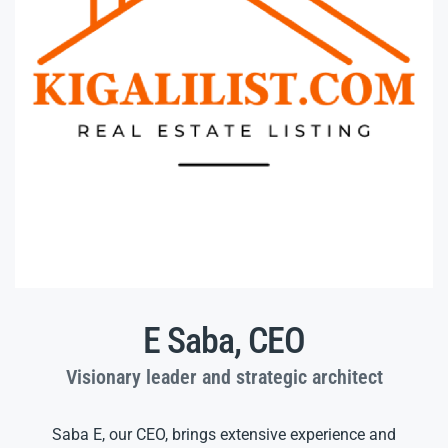
E Saba, CEO
Visionary leader and strategic architect
Saba E, our CEO, brings extensive experience and