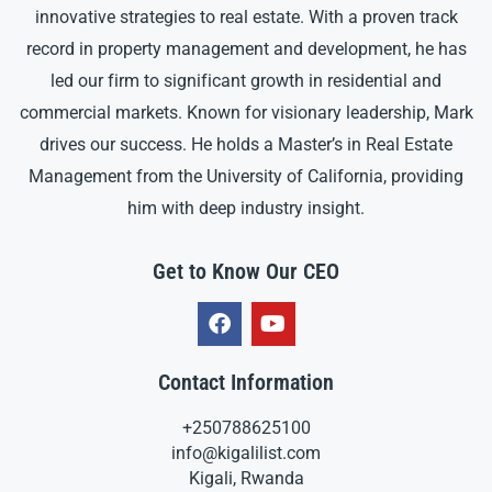
innovative strategies to real estate. With a proven track
record in property management and development, he has
led our firm to significant growth in residential and
commercial markets. Known for visionary leadership, Mark
drives our success. He holds a Master’s in Real Estate
Management from the University of California, providing
him with deep industry insight.
Get to Know Our CEO
Contact Information
+250788625100
info@kigalilist.com
Kigali, Rwanda