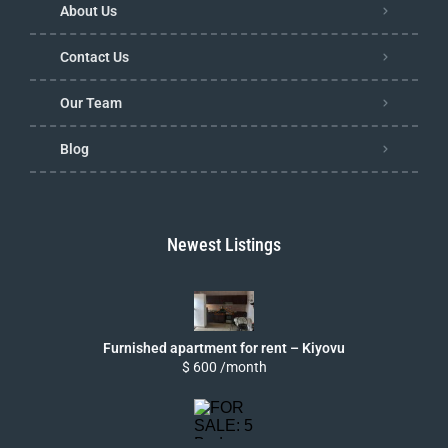
About Us
Contact Us
Our Team
Blog
Newest Listings
Furnished apartment for rent – Kiyovu
$ 600 /month