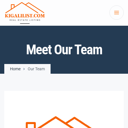
Meet Our Team
Home
Our Team